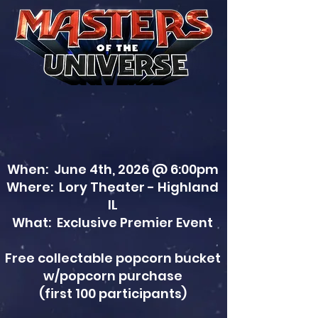
When: June 4th, 2026 @ 6:00pm
Where: Lory Theater - Highland
IL
What: Exclusive Premier Event
Free collectable popcorn bucket
w/popcorn purchase
(first 100 participants)