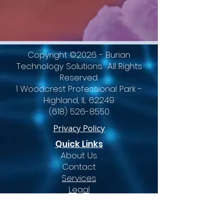
Copyright ©2026 - Burian
Technology Solutions. All Rights
Reserved.
1 Woodcrest Professional Park -
Highland, IL 62249
(618) 526-8550
Privacy Policy
Quick Links
About Us
Contact
Services
Legal