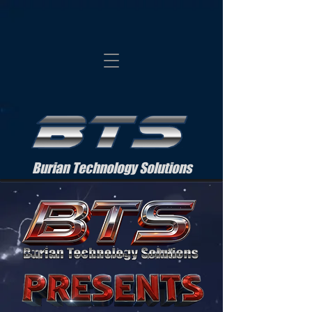
Burian Technology Solutions